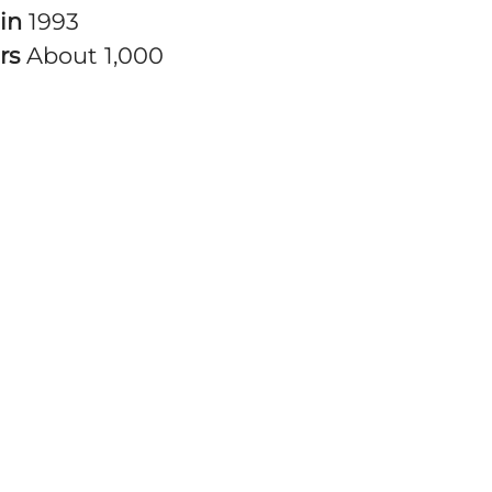
 in
1993
rs
About 1,000