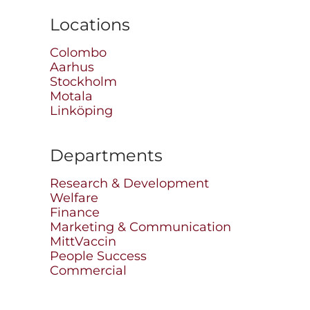
Locations
Colombo
Aarhus
Stockholm
Motala
Linköping
Departments
Research & Development
Welfare
Finance
Marketing & Communication
MittVaccin
People Success
Commercial