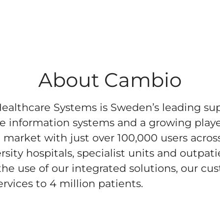
About Cambio
althcare Systems is Sweden’s leading sup
e information systems and a growing playe
market with just over 100,000 users acros
sity hospitals, specialist units and outpati
he use of our integrated solutions, our cu
rvices to 4 million patients.