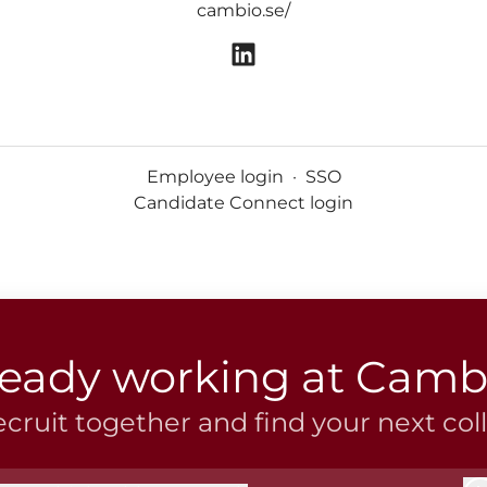
cambio.se/
Employee login
·
SSO
Candidate Connect login
ready working at Camb
recruit together and find your next col