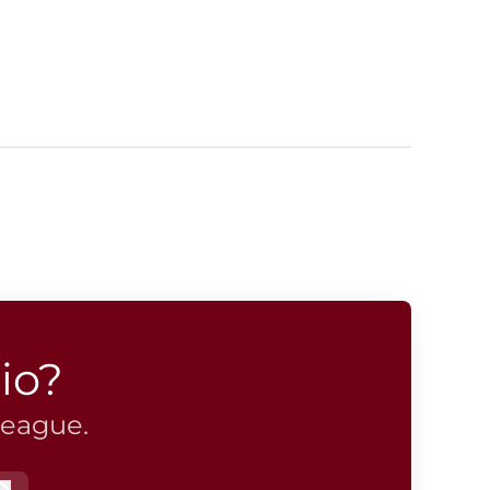
io?
league.