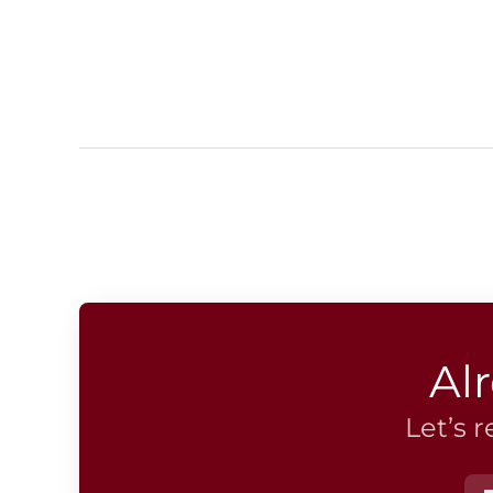
Al
Let’s 