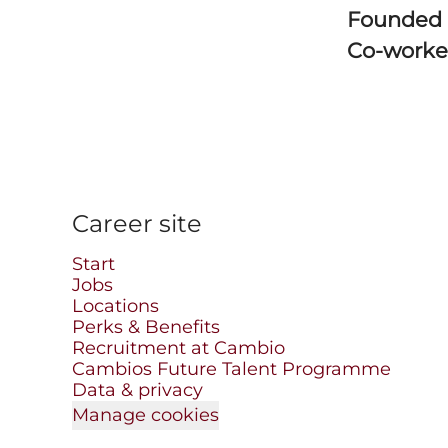
Founded
Co-worke
Career site
Start
Jobs
Locations
Perks & Benefits
Recruitment at Cambio
Cambios Future Talent Programme
Data & privacy
Manage cookies