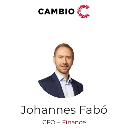
Johannes Fabó
CFO –
Finance