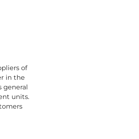
pliers of
r in the
s general
ent units.
stomers