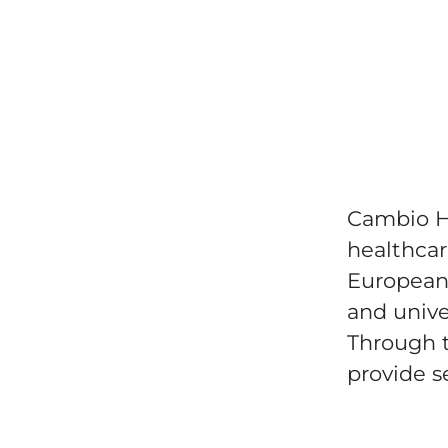
Cambio He
healthcar
European 
and univer
Through t
provide se